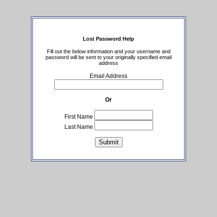
Lost Password Help
Fill out the below information and your username and
password will be sent to your originally specified email
address
Email Address
Or
First Name
Last Name